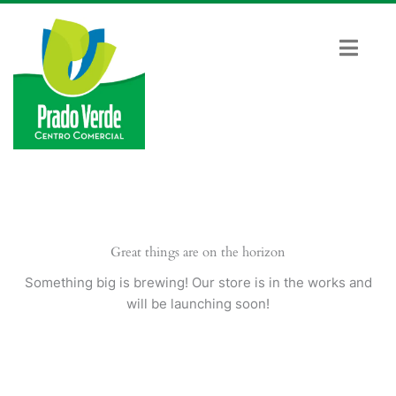
Ir
al
contenido
Great things are on the horizon
Something big is brewing! Our store is in the works and
will be launching soon!