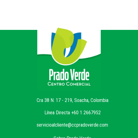
Cra 38 N. 17 - 219, Soacha, Colombia
Línea Directa +60 1 2667952
servicioalcliente@ccpradoverde.com