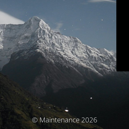
© Maintenance 2026