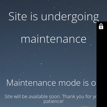
Site is undergoing
maintenance
Maintenance mode is on
Site will be available soon. Thank you for your
patience!