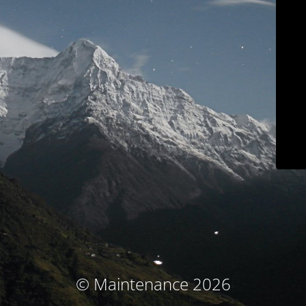
© Maintenance 2026