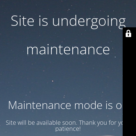
Site is undergoing
maintenance
Maintenance mode is on
Site will be available soon. Thank you for your
patience!